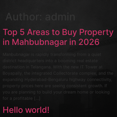
Author:
admin
Top 5 Areas to Buy Property
in Mahbubnagar in 2026
Mahbubnagar is rapidly transforming from a quiet
district headquarters into a booming real estate
destination in Telangana. With the new IT Tower at
Boyapally, the integrated Collectorate complex, and the
expanding Hyderabad-Bengaluru highway connectivity,
property prices here are seeing consistent growth. If
you are planning to build your dream home or looking
for a profitable […]
Hello world!