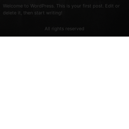
Welcome to WordPress. This is your first post. Edit or
delete it, then start writing!
All rights reserved