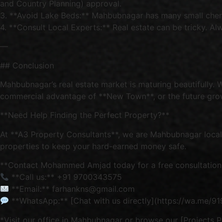
and Country Planning) approval.
3. **Avoid Lake Beds:** Mahbubnagar has many small cheruvu
4. **Consult Local Experts:** Real estate can be tricky. Alw
—
## Conclusion
Mahbubnagar’s real estate market is maturing beautifully. 
commercial advantage of **New Town**, or the future growt
**Need Help Finding the Perfect Property?**
At **A3 Property Consultants**, we are Mahbubnagar locals.
properties to keep your hard-earned money safe.
**Contact Mohammed Amjad today for a free consultation
**Call us:** +91 9700343575
**Email:** farhankns@gmail.com
**WhatsApp:** [Chat with us directly](https://wa.me/
*Visit our office in Mahbubnagar or browse our [Projects Pa