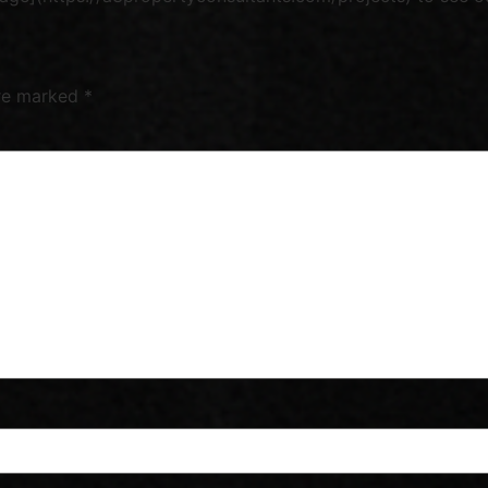
are marked
*