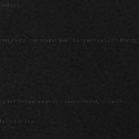
cilities.
ted. Living in or around New Town means you are literally
ly, but the land value appreciates strongly because
ial properties.