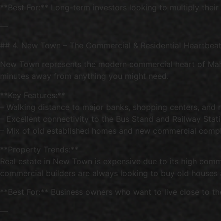
**Best For:** Long-term investors looking to multiply their
—
## 4. New Town – The Commercial & Residential Heartbea
New Town represents the modern commercial heart of Mahbub
minutes away from anything you might need.
**Key Features:**
– Walking distance to major banks, shopping centers, and 
– Excellent connectivity to the Bus Stand and Railway Stat
– Mix of old established homes and new commercial comp
**Property Trends:**
Real estate in New Town is expensive due to its high comme
commercial builders are always looking to buy old houses
**Best For:** Business owners who want to live close to th
—