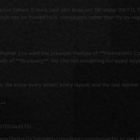
s (lakes). Ensure your plot does not fall under the FTL (F
ays rely on trusted local consultants rather than fly-by-nig
Whether you want the premium lifestyle of **Padmavathi Col
h of **Boyapally**, the city has something for every buye
 We know every street, every layout, and the real market v
:**
919700343575)
ge](https://a3propertyconsultants.com/projects) to see our 