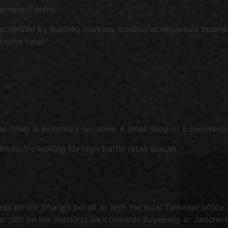
usiness-Centric
acterized by bustling markets, traditional wholesale busine
mense value.
ne Town is extremely lucrative. A small shop or a commerci
nvestors looking for high-traffic retail spaces.
ds on the Dharani portal or with the local Tahsildar office.
n plot on the outskirts (like towards Boyapally or Jadcher