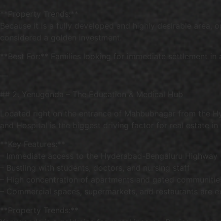
**Property Trends:**
Because it is a fully developed and highly desirable area, 
considered a golden investment.
**Best For:** Families looking for immediate settlement in
—
## 2. Yenugonda – The Education & Medical Hub
Located right on the entrance of Mahbubnagar from the H
and Hospital is the biggest driving factor for real estate in t
**Key Features:**
– Immediate access to the Hyderabad-Bengaluru Highway
– Bustling with students, doctors, and nursing staff
– High concentration of apartments and gated communitie
– Commercial spaces, supermarkets, and restaurants are e
**Property Trends:**