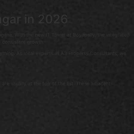
agar in 2026
ngana. With the new IT Tower at Boyapally, the integrated
 consistent growth.
erything. As local experts at A3 Property Consultants, we
.
e usually at the top of the list. These adjacent