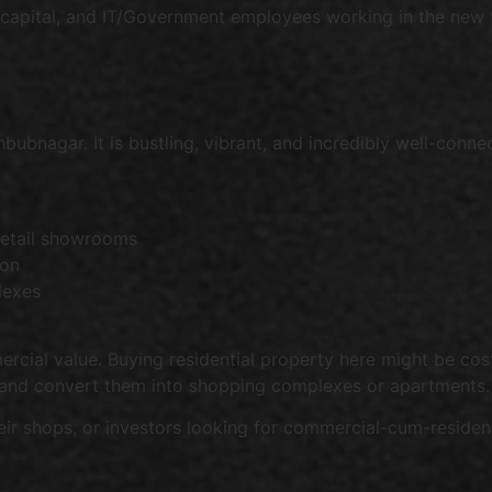
 capital, and IT/Government employees working in the new fa
t
nagar. It is bustling, vibrant, and incredibly well-connec
retail showrooms
ion
lexes
rcial value. Buying residential property here might be cost
 and convert them into shopping complexes or apartments.
eir shops, or investors looking for commercial-cum-resident