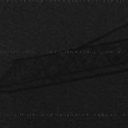
rental yields because medical students and hospital staff
growth corridor of the city, driven entirely by massive
ing fast as IT professionals and government employees look