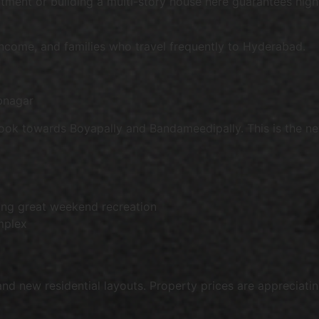
ment or building a multi-story house here guarantees high 
 income, and families who travel frequently to Hyderabad.
bnagar
ok towards Boyapally and Bandameedipally. This is the new 
ing great weekend recreation
mplex
 and new residential layouts. Property prices are appreciat