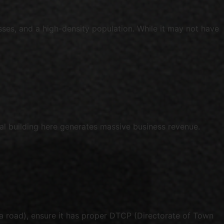
sses, and a high-density population. While it may not have
al building here generates massive business revenue.
la road), ensure it has proper DTCP (Directorate of Town