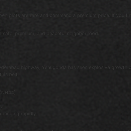
open plots are rare and command a premium price. If you find
 a safe, premium, and peaceful neighborhood.
yderabad highway, Yenugonda has seen explosive growth ov
his belt.
 (NH44)
s
xpanding rapidly