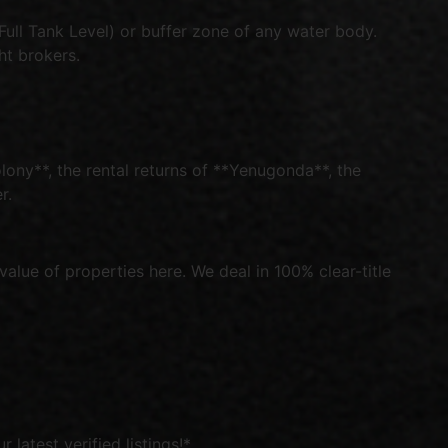
ull Tank Level) or buffer zone of any water body.
ht brokers.
ony**, the rental returns of **Yenugonda**, the
r.
alue of properties here. We deal in 100% clear-title
latest verified listings!*