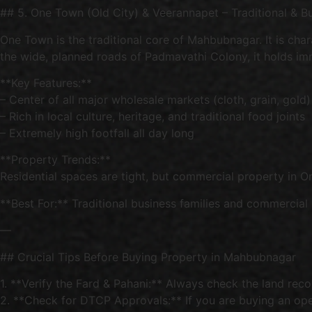
## 5. One Town (Old City) & Veerannapet – Traditional & B
One Town is the traditional core of Mahbubnagar. It is char
the wide, planned roads of Padmavathi Colony, it holds im
**Key Features:**
– Center of all major wholesale markets (cloth, grain, gold)
– Rich in local culture, heritage, and traditional food joints
– Extremely high footfall all day long
**Property Trends:**
Residential spaces are tight, but commercial property in O
**Best For:** Traditional business families and commercial i
—
## Crucial Tips Before Buying Property in Mahbubnagar
1. **Verify the Fard & Pahani:** Always check the land recor
2. **Check for DTCP Approvals:** If you are buying an ope