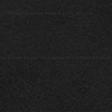
 a resale independent house or a plot here, it is
er the last decade. The presence of SVS Medical College