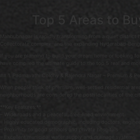
Top 5 Areas to B
Mahbubnagar is rapidly transforming from a quiet district 
Collectorate complex, and the expanding Hyderabad-Bengal
If you are planning to build your dream home or looking for
have compiled the ultimate guide to the top 5 real and mo
## 1. Padmavathi Colony & Rajendra Nagar – Premium & Pea
When people think of premium, well-settled residential are
neighborhoods are considered the posh localities of the cit
**Key Features:**
– Wide roads and a peaceful, tree-lined environment
– Highly educated demographic, including doctors, engine
– Proximity to good schools and private hospitals
– Excellent municipal water supply and drainage systems