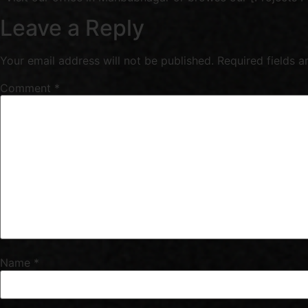
Leave a Reply
Your email address will not be published.
Required fields 
Comment
*
Name
*