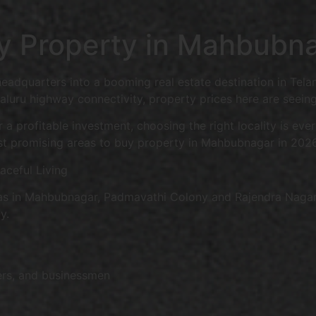
uy Property in Mahbubn
headquarters into a booming real estate destination in Tela
uru highway connectivity, property prices here are seeing
 a profitable investment, choosing the right locality is ev
st promising areas to buy property in Mahbubnagar in 2026
ceful Living
as in Mahbubnagar, Padmavathi Colony and Rajendra Nagar ar
y.
ers, and businessmen