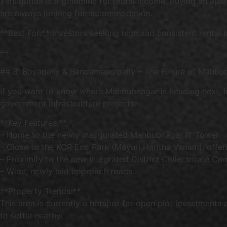
Yenugonda is a goldmine for rental income. Buying an apart
are always looking for accommodation.
**Best For:** Investors seeking high and consistent rental
—
## 3. Boyapally & Bandameedipally – The Future of Mahbu
If you want to know where Mahbubnagar is heading next, lo
government infrastructure projects.
**Key Features:**
– Home to the newly inaugurated Mahbubnagar IT Tower
– Close to the KCR Eco Park (Mayuri Haritha Vanam), offer
– Proximity to the new Integrated District Collectorate Co
– Wide, newly laid approach roads
**Property Trends:**
This area is currently a hotspot for open plot investments
to settle nearby.